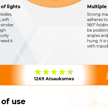
of lights
Multiple
modes,
Strong ma
 soft
adheres to
 strobe
180° foldi
high
be position
curity
angles and
eed it.
hung. It is
with tripod
1269 Atsauksmes
 of use