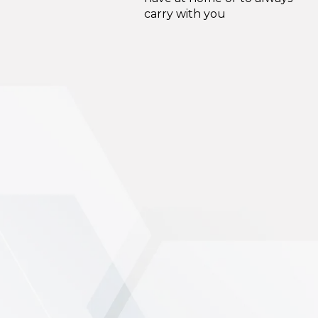
carry with you