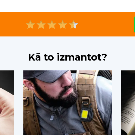
Kā to izmantot?