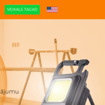
VEIKALS TAGAD
āvājumu