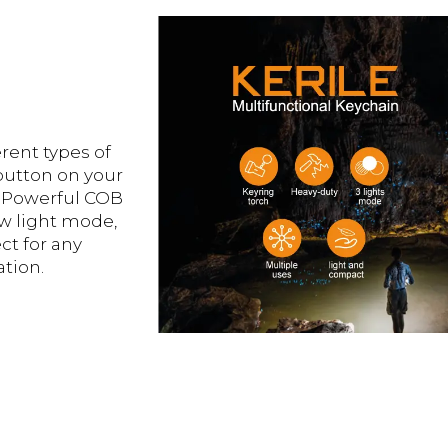
rent types of
 button on your
 Powerful COB
w light mode,
ct for any
tion.