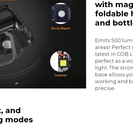
with mag
foldable 
and bottl
Emits 500 lume
areas! Perfect 
latest in COB L
perfect as a w
light. The str
base allows yo
working and b
precise.
t, and
ng modes