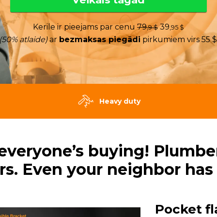
Kerile ir pieejams par cenu
79
39
,9 $
,95 $
(50% atlaide)
ar
bezmaksas piegādi
pirkumiem virs 55 $
Heavy duty
 everyone’s buying! Plumbers
rs. Even your neighbor has
Pocket fl