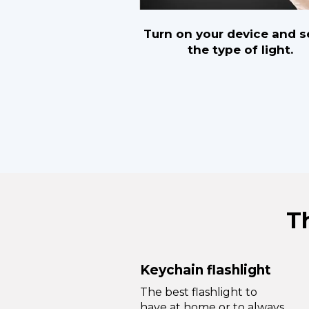
Turn on your device and s
the type of light.
T
Keychain flashlight
The best flashlight to
have at home or to always