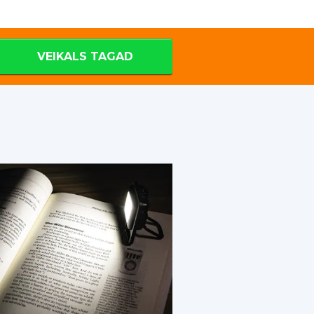
VEIKALS TAGAD