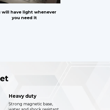
 will have light whenever
you need it
et
Heavy duty
Strong magnetic base,
water and shock resistant.