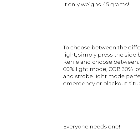
It only weighs 45 grams!
To choose between the diffe
light, simply press the side
Kerile and choose between:
60% light mode, COB 30% lo
and strobe light mode perfe
emergency or blackout situa
Everyone needs one!