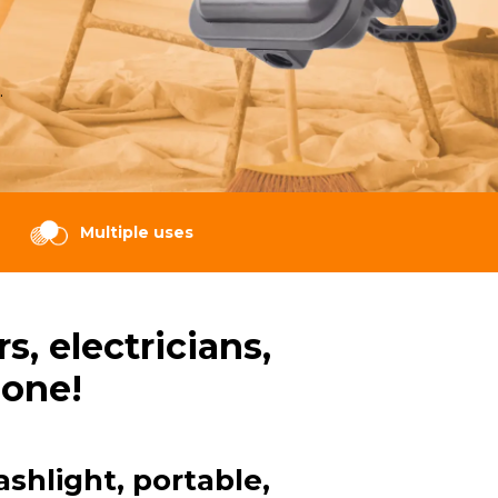
.
Multiple uses
, electricians,
 one!
ashlight, portable,