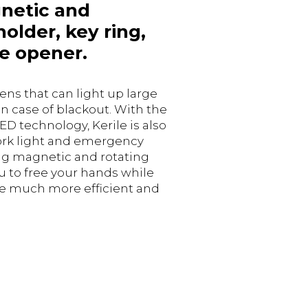
netic and
holder, key ring,
e opener.
ns that can light up large
in case of blackout. With the
ED technology, Kerile is also
ork light and emergency
ong magnetic and rotating
u to free your hands while
e much more efficient and