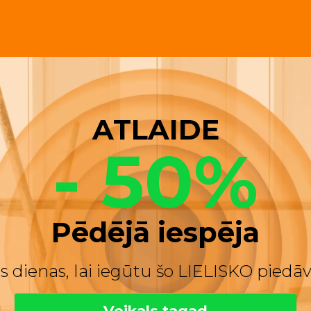
ATLAIDE
- 50%
Pēdējā iespēja
s dienas, lai iegūtu šo LIELISKO pied
Veikals tagad