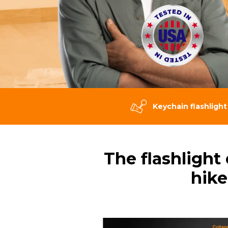
Keychain flashlight
The flashlight
hike