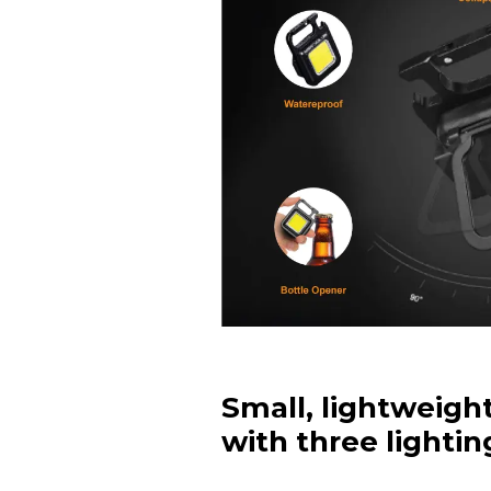
Small, lightweigh
with three lighti