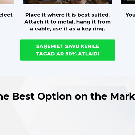
Place it where it is best suited.
You
elect
Attach it to metal, hang it from
a cable, use it as a key ring.
SAŅEMIET SAVU KERILE
TAGAD AR 50% ATLAIDI
he Best Option on the Mark