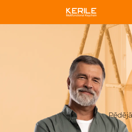
Pēdējā