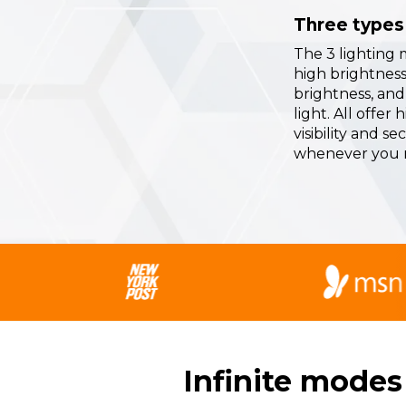
Three types 
The 3 lighting 
high brightness,
brightness, and
light. All offer 
visibility and se
whenever you n
Infinite modes