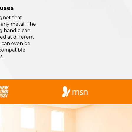
 uses
gnet that
 any metal. The
ng handle can
ed at different
 can even be
 compatible
s.